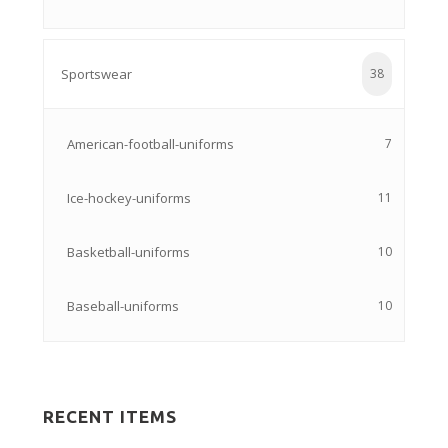
Sportswear
38
American-football-uniforms
7
Ice-hockey-uniforms
11
Basketball-uniforms
10
Baseball-uniforms
10
RECENT ITEMS