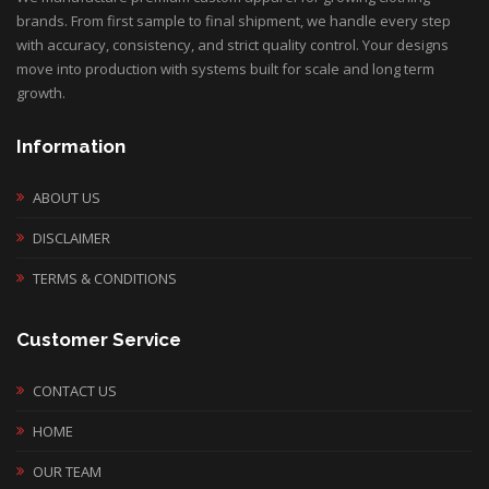
brands. From first sample to final shipment, we handle every step
with accuracy, consistency, and strict quality control. Your designs
move into production with systems built for scale and long term
growth.
Information
ABOUT US
DISCLAIMER
TERMS & CONDITIONS
Customer Service
CONTACT US
HOME
OUR TEAM