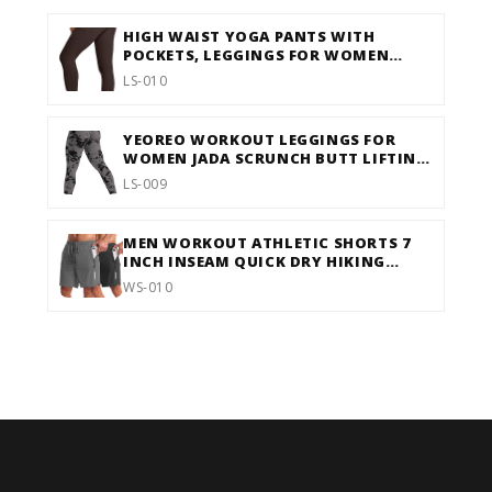
HIGH WAIST YOGA PANTS WITH
POCKETS, LEGGINGS FOR WOMEN
TUMMY CONTROL, WORKOUT
LS-010
LEGGINGS FOR WOMEN 4 WAY
STRETCH
YEOREO WORKOUT LEGGINGS FOR
WOMEN JADA SCRUNCH BUTT LIFTING
LEGGINGS SEAMLESS SCREEN PRINT
LS-009
GYM YOGA PANTS
MEN WORKOUT ATHLETIC SHORTS 7
INCH INSEAM QUICK DRY HIKING
SHORTS MEN LIGHTWEIGHT SPORTS
WS-010
GYM SHORTS RUNNING