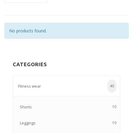
No products found.
CATEGORIES
Fitness wear
40
Shorts
10
Leggings
10