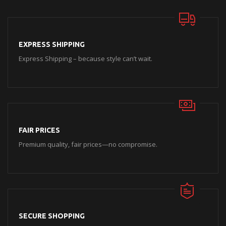
EXPRESS SHIPPING
Express Shipping – because style can’t wait.
FAIR PRICES
Premium quality, fair prices—no compromise.
SECURE SHOPPING