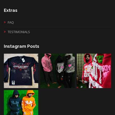
Extras
FAQ
TESTIMONIALS
Instagram Posts