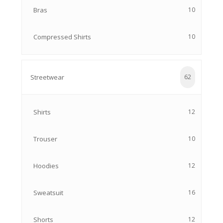
Bras
10
Compressed Shirts
10
Streetwear
62
Shirts
12
Trouser
10
Hoodies
12
Sweatsuit
16
Shorts
12