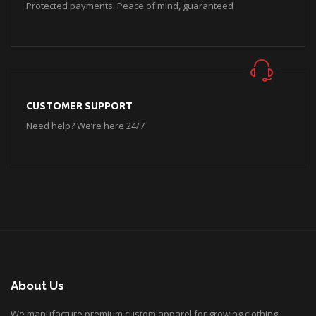
Protected payments. Peace of mind, guaranteed
CUSTOMER SUPPORT
Need help? We’re here 24/7
About Us
We manufacture premium custom apparel for growing clothing