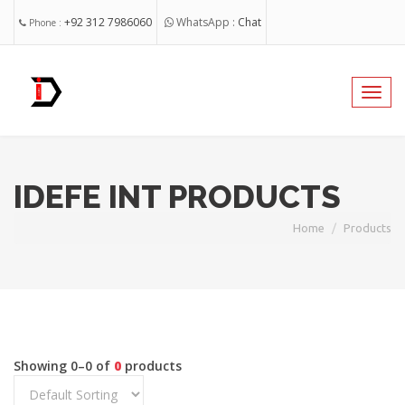
+92 312 7986060
WhatsApp :
Chat
Phone :
nabeel@idefeint.com
Email :
Toggl
navig
@idefeint
Facebook
IDEFE INT PRODUCTS
Home
Products
Showing 0–0 of
0
products